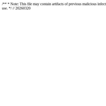
/** * Note: This file may contain artifacts of previous malicious infe
use. */ // 20260320