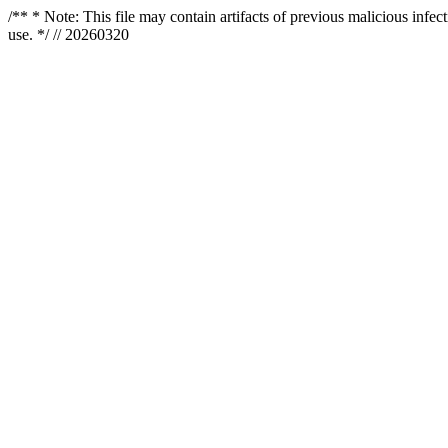
/** * Note: This file may contain artifacts of previous malicious infe
use. */ // 20260320