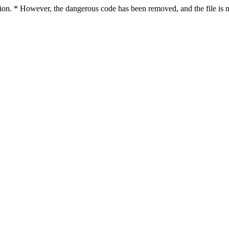
ction. * However, the dangerous code has been removed, and the file is 