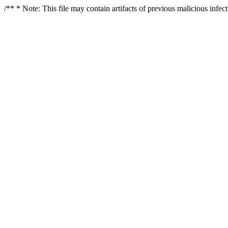
/** * Note: This file may contain artifacts of previous malicious infe