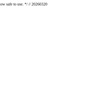
now safe to use. */ // 20260320