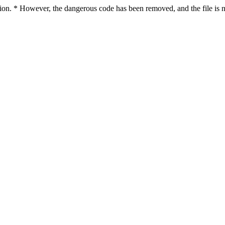
ction. * However, the dangerous code has been removed, and the file is 