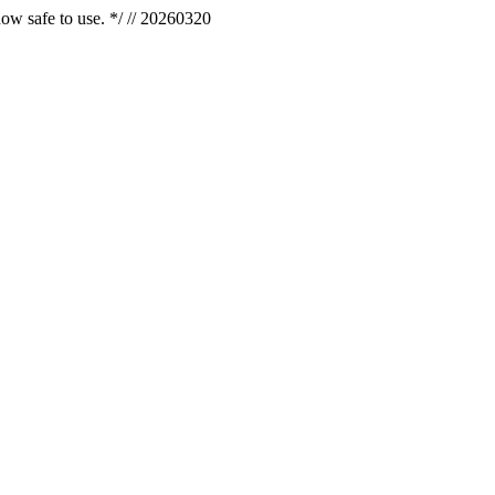
now safe to use. */ // 20260320