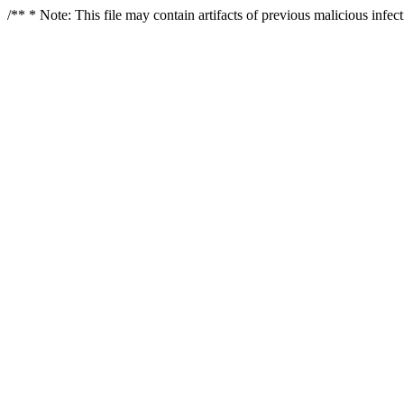
/** * Note: This file may contain artifacts of previous malicious infe